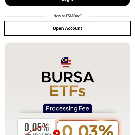
New to FSMOne?
Open Account