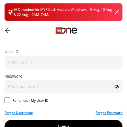
🚧
Downtime for MYR Cash Account Withdrawal: 9 Aug, 10 Aug
& 22 Aug | 2AM–7AM.
User ID
Password
Remember My User ID
Forgot Username
Forgot Password
Login